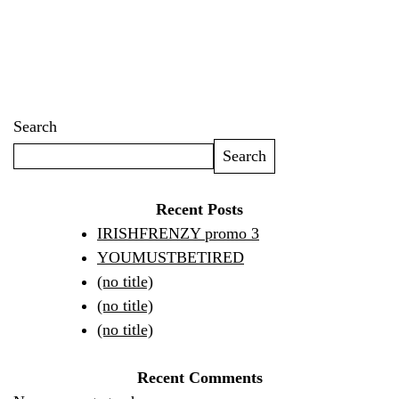
Search
Search
Recent Posts
IRISHFRENZY promo 3
YOUMUSTBETIRED
(no title)
(no title)
(no title)
Recent Comments