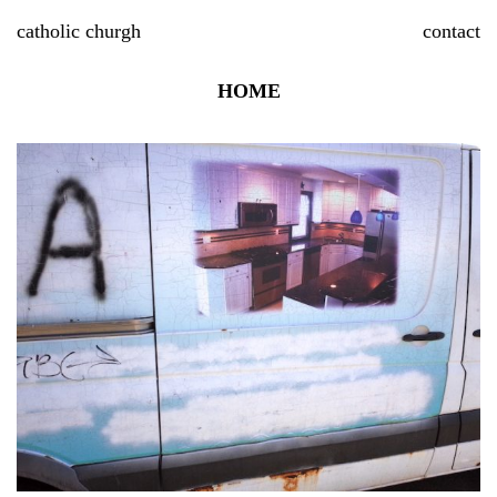
Skip
catholic churgh
contact
to
content
HOME
P
P
S
n
R