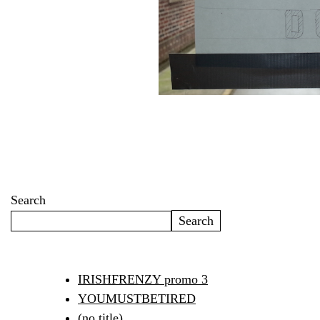
Search
Search
IRISHFRENZY promo 3
YOUMUSTBETIRED
(no title)