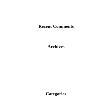
Recent Comments
Archives
Categories