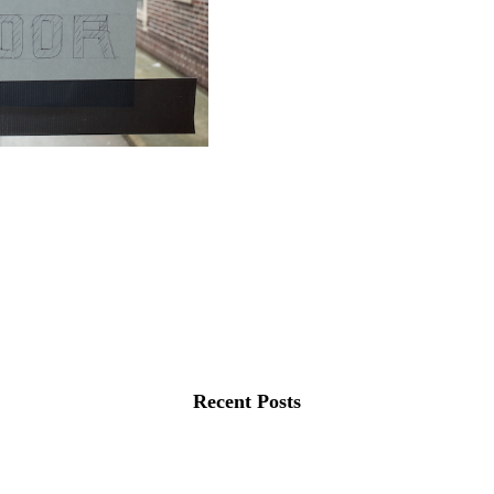
Recent Posts