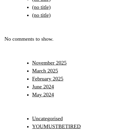
(no title)
(no title)
No comments to show.
November 2025
March 2025
February 2025
June 2024
May 2024
Uncategorised
YOUMUSTBETIRED