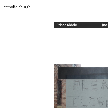
Skip
catholic churgh
to
content