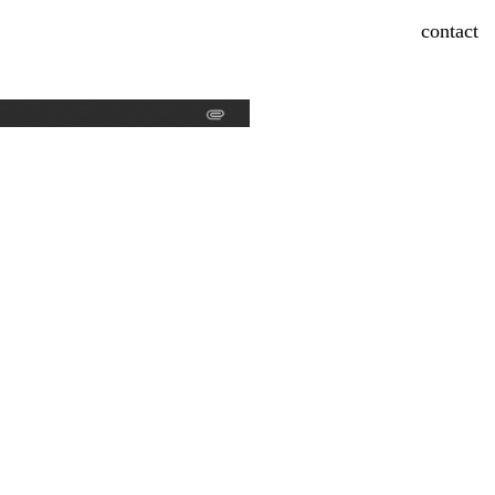
contact