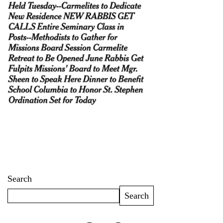
Search
Search