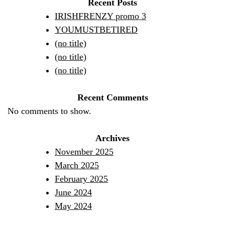
Recent Posts
IRISHFRENZY promo 3
YOUMUSTBETIRED
(no title)
(no title)
(no title)
Recent Comments
No comments to show.
Archives
November 2025
March 2025
February 2025
June 2024
May 2024