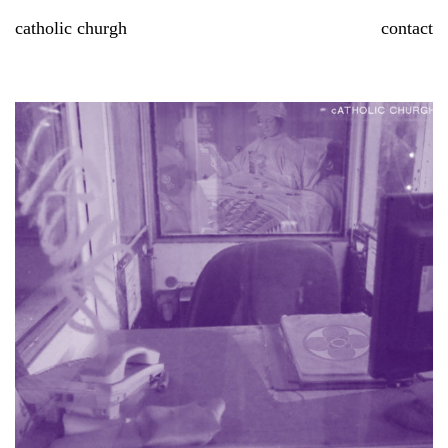
Skip
catholic churgh
contact
to
content