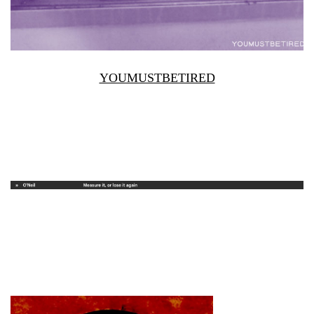
YOUMUSTBETIRED