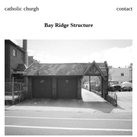
Skip
catholic churgh
contact
to
content
Bay Ridge Structure
P
S
Bi
n
2
1