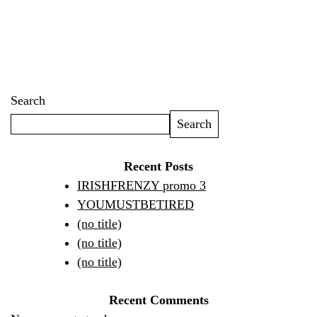
Search
Search
Recent Posts
IRISHFRENZY promo 3
YOUMUSTBETIRED
(no title)
(no title)
(no title)
Recent Comments