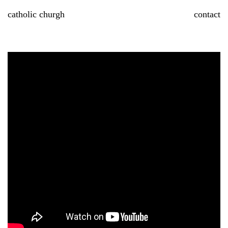
Skip
catholic churgh
contact
to
content