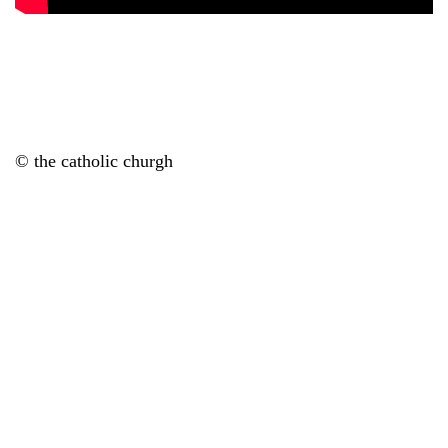
© the catholic churgh